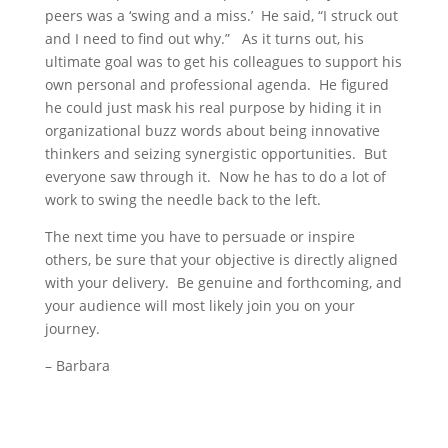
peers was a ‘swing and a miss.’ He said, “I struck out
and I need to find out why.” As it turns out, his
ultimate goal was to get his colleagues to support his
own personal and professional agenda. He figured
he could just mask his real purpose by hiding it in
organizational buzz words about being innovative
thinkers and seizing synergistic opportunities. But
everyone saw through it. Now he has to do a lot of
work to swing the needle back to the left.
The next time you have to persuade or inspire
others, be sure that your objective is directly aligned
with your delivery. Be genuine and forthcoming, and
your audience will most likely join you on your
journey.
– Barbara