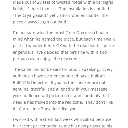
Made out of 20 feet of twisted metal with a verdigris
finish, it’s hard to miss. The installation is entitled
“The Crying Giant,” yet visitors who encounter the
piece always laugh out loud.
I’m not sure what the artist (Tom Oterness) had in
mind when he named the piece, but each time I walk
past it I wonder if he’s OK with the reaction his piece
engenders. I’ve decided that he’s fine with it and
perhaps even enjoys the disconnect.
The same cannot be said for public speaking. Every
audience I have ever encountered has a built-in
Bull#@% Detector. If you as the speaker are not
genuine, truthful, and aligned with your message,
your audience will pick up on it and suddenly that
needle has moved into the red zone. They don’t like
it. Correction: They don’t like you.
I worked with a client last week who called because
his recent presentation to pitch a new project to his