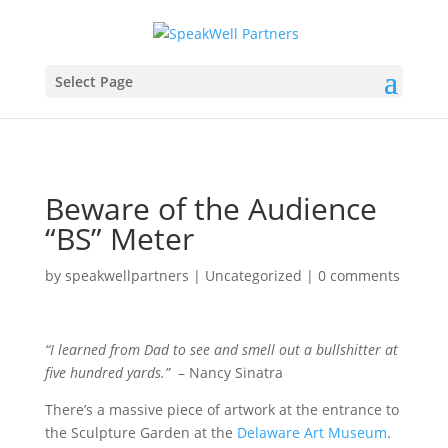
Select Page
Beware of the Audience
“BS” Meter
by
speakwellpartners
|
Uncategorized
|
0 comments
“I learned from Dad to see and smell out a bullshitter at
five hundred yards.”
– Nancy Sinatra
There’s a massive piece of artwork at the entrance to
the Sculpture Garden at the
Delaware Art Museum
.