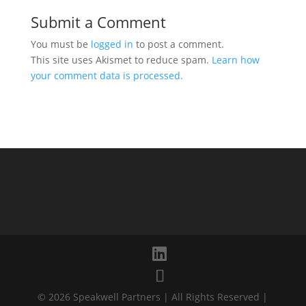
Submit a Comment
You must be
logged in
to post a comment.
This site uses Akismet to reduce spam.
Learn how
your comment data is processed.
© 2026 Speakwell Partners | All Rights Reserved |