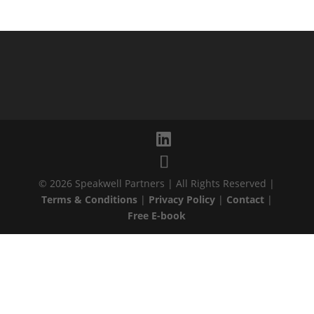
© 2026 Speakwell Partners | All Rights Reserved |
Terms & Conditions
|
Privacy Policy
|
Contact
|
Free E-book