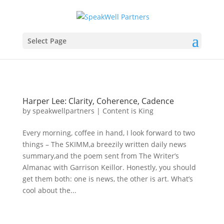
Select Page
Harper Lee: Clarity, Coherence, Cadence
by
speakwellpartners
|
Content is King
Every morning, coffee in hand, I look forward to two
things – The SKIMM,a breezily written daily news
summary,and the poem sent from The Writer’s
Almanac with Garrison Keillor. Honestly, you should
get them both: one is news, the other is art. What’s
cool about the...