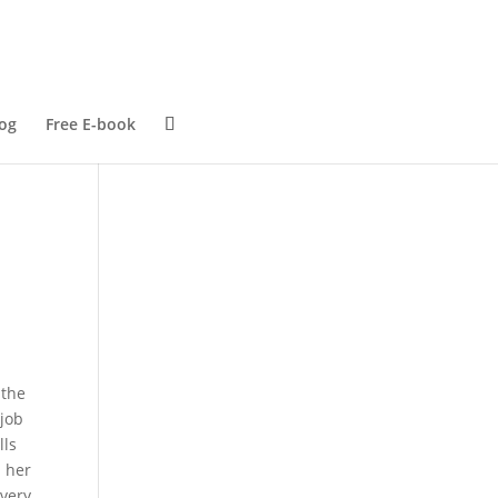
og
Free E-book
 the
 job
lls
d her
every