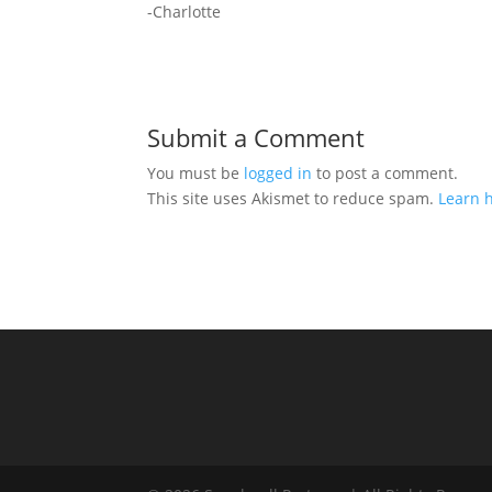
-Charlotte
Submit a Comment
You must be
logged in
to post a comment.
This site uses Akismet to reduce spam.
Learn 