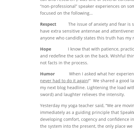
“non-professional” speaker experiences on som
focused on the following…
Respect
The issue of anxiety and fear is 
have extra sensitive antennae and attentiveness
anyone who candidly states this truth has my 
Hope
I know that with patience, practi
and redefine the sack on the back. Wishful thinki
not facts in the process.
Humor
When I asked what her experience is 
never had to do it again
!” We shared a good lau
my next blog headline. Lightening the load wit
sword) and laughter relieves the intensity.
Yesterday my yoga teacher said, “We are movi
immediately as a guiding principle that SpeakW
developing comfort, cogency and confidence in 
the system into the present, the only place we