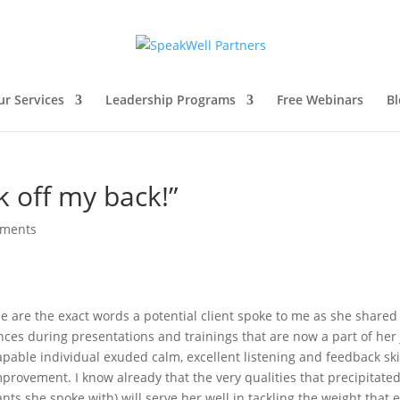
ur Services
Leadership Programs
Free Webinars
Bl
k off my back!”
mments
e are the exact words a potential client spoke to me as she shared
ces during presentations and trainings that are now a part of her
apable individual exuded calm, excellent listening and feedback ski
mprovement. I know already that the very qualities that precipitate
nts she spoke with) will serve her well in tackling the weight that 