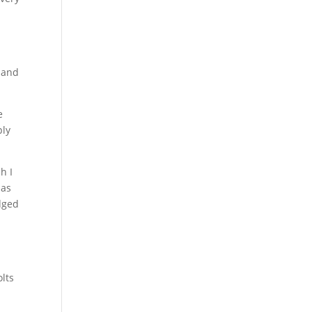
y and
e
ply
h I
 as
edged
olts