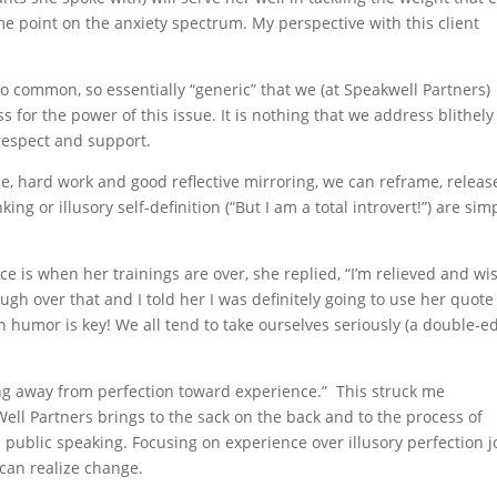
e point on the anxiety spectrum. My perspective with this client
so common, so essentially “generic” that we (at Speakwell Partners)
 for the power of this issue. It is nothing that we address blithel
respect and support.
ce, hard work and good reflective mirroring, we can reframe, releas
ng or illusory self-definition (“But I am a total introvert!”) are sim
when her trainings are over, she replied, “I’m relieved and wis
gh over that and I told her I was definitely going to use her quote
h humor is key! We all tend to take ourselves seriously (a double-
ng away from perfection toward experience.” This struck me
ell Partners brings to the sack on the back and to the process of
public speaking. Focusing on experience over illusory perfection j
 can realize change.