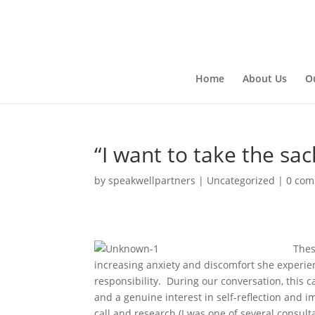
Home
About Us
O
“I want to take the sac
by
speakwellpartners
|
Uncategorized
|
0 co
Thes
increasing anxiety and discomfort she experien
responsibility. During our conversation, this c
and a genuine interest in self-reflection and i
call and research (I was one of several consulta