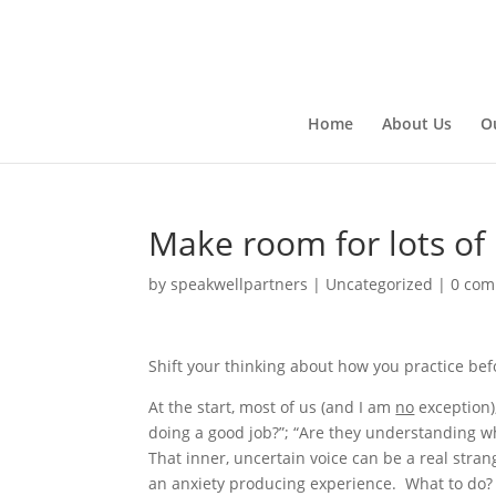
Home
About Us
O
Make room for lots of
by
speakwellpartners
|
Uncategorized
|
0 co
Shift your thinking about how you practice bef
At the start, most of us (and I am
no
exception)
doing a good job?”; “Are they understanding wha
That inner, uncertain voice can be a real stran
an anxiety producing experience. What to do?