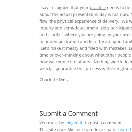
I say, recognize that your
practice
needs to be m
about the actual presentation day is not now. 
flow, the physical experience of delivery. We wil
inquiry and semi-detachment. Let’s participate
and clarifies where you are going on your prese
mini-demonstration and let it be an opportunit
Let’s make it messy and filled with mistakes. Le
time or over-thinking about what other people
how we connect to others.
Nothing
worth doing
wreck. I guarantee this process will strength
Charlotte Dietz
Submit a Comment
You must be
logged in
to post a comment.
This site uses Akismet to reduce spam.
Learn 