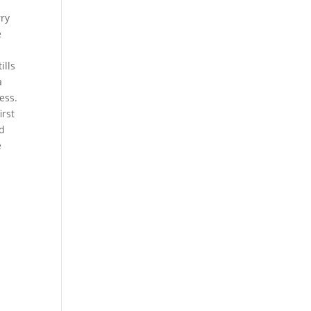
rry
e
ills
a
ess.
irst
nd
e