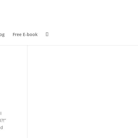
og
Free E-book
I
?!”
nd