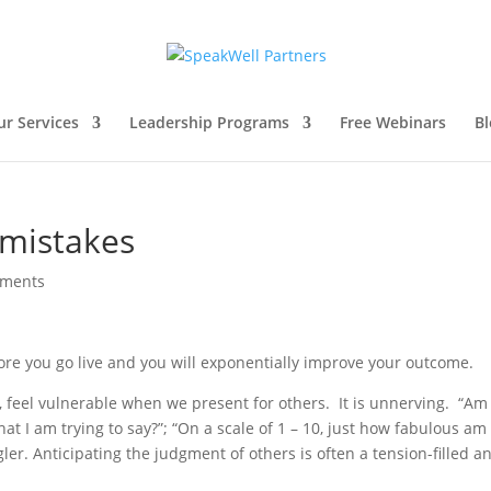
ur Services
Leadership Programs
Free Webinars
Bl
 mistakes
mments
ore you go live and you will exponentially improve your outcome.
, feel vulnerable when we present for others. It is unnerving. “Am 
t I am trying to say?”; “On a scale of 1 – 10, just how fabulous am I
gler. Anticipating the judgment of others is often a tension-filled a