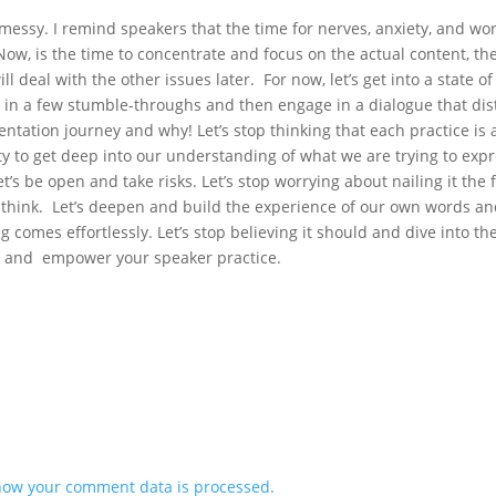
essy. I remind speakers that the time for nerves, anxiety, and wo
Now, is the time to concentrate and focus on the actual content, th
l deal with the other issues later. For now, let’s get into a state of
 in a few stumble-throughs and then engage in a dialogue that dist
ntation journey and why! Let’s stop thinking that each practice is 
y to get deep into our understanding of what we are trying to expr
t’s be open and take risks. Let’s stop worrying about nailing it the f
 think. Let’s deepen and build the experience of our own words a
 comes effortlessly. Let’s stop believing it should and dive into th
en and empower your speaker practice.
how your comment data is processed.