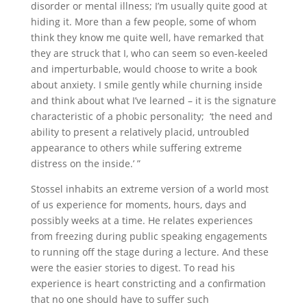
disorder or mental illness; I’m usually quite good at
hiding it. More than a few people, some of whom
think they know me quite well, have remarked that
they are struck that I, who can seem so even-keeled
and imperturbable, would choose to write a book
about anxiety. I smile gently while churning inside
and think about what I’ve learned – it is the signature
characteristic of a phobic personality; ‘the need and
ability to present a relatively placid, untroubled
appearance to others while suffering extreme
distress on the inside.’ ”
Stossel inhabits an extreme version of a world most
of us experience for moments, hours, days and
possibly weeks at a time. He relates experiences
from freezing during public speaking engagements
to running off the stage during a lecture. And these
were the easier stories to digest. To read his
experience is heart constricting and a confirmation
that no one should have to suffer such