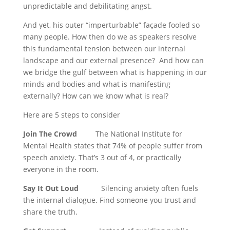
unpredictable and debilitating angst.
And yet, his outer “imperturbable” façade fooled so
many people. How then do we as speakers resolve
this fundamental tension between our internal
landscape and our external presence? And how can
we bridge the gulf between what is happening in our
minds and bodies and what is manifesting
externally? How can we know what is real?
Here are 5 steps to consider
Join The Crowd
The National Institute for
Mental Health states that 74% of people suffer from
speech anxiety. That’s 3 out of 4, or practically
everyone in the room.
Say It Out Loud
Silencing anxiety often fuels
the internal dialogue. Find someone you trust and
share the truth.