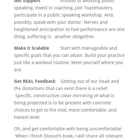
Get Support
Instead of avoiding public
speaking, invest in coaching, join Toastmasters,
participate in a public speaking workshop. And,
possibly, speak with your doctor. Nerves and
heightened anticipation to fuel performance are one
thing, suffering is another altogether.
Make it Scalable
Start with manageable and
specific goals that you can attain. Build your practice
just like a workout routine. Meet yourself where you
are.
Get REAL Feedback
Getting out of our head and
the distortions that can exist there is a relief.
Specific, constructive, clear mirroring of what is
being projected is to be present with concrete
choices to get to the next, more comfortable, and
honest level.
Oh, and get comfortable with being uncomfortable!
When I finish Stossel’s book, I will share all relevant