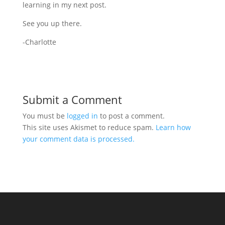
learning in my next post.
See you up there.
-Charlotte
Submit a Comment
You must be
logged in
to post a comment.
This site uses Akismet to reduce spam.
Learn how
your comment data is processed.