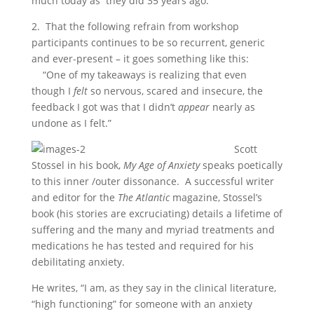
much today as they did 35 years ago.
2. That the following refrain from workshop
participants continues to be so recurrent, generic
and ever-present – it goes something like this:
“One of my takeaways is realizing that even
though I
felt
so
nervous, scared and insecure, the
feedback I got was that I didn’t
appear
nearly as
undone as I felt.”
Scott
Stossel in his book,
My Age of Anxiety
speaks poetically
to this inner /outer dissonance. A successful writer
and editor for the
The Atlantic
magazine, Stossel’s
book (his stories are excruciating) details a lifetime of
suffering and the many and myriad treatments and
medications he has tested and required for his
debilitating anxiety.
He writes, “I am, as they say in the clinical literature,
“high functioning” for someone with an anxiety