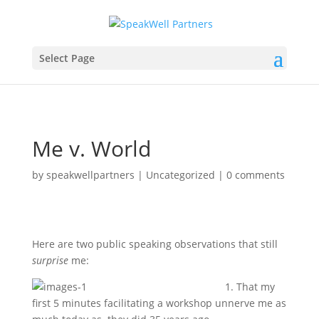
Select Page
Me v. World
by
speakwellpartners
|
Uncategorized
|
0 comments
Here are two public speaking observations that still
surprise
me:
1. That my
first 5 minutes facilitating a workshop unnerve me as