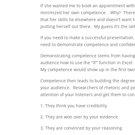
If she wanted me to book an appointment with h
minimized her own competence. Why? There are
that her skills lie elsewhere and doesn’t want 
putting herself out there. My guess it’s the lat
If you need to make a successful presentation,
need to demonstrate competence and confide
Demonstrating competence stems from having 
audience how to use the “IF” function in Excel
My competence would show up in the first two
Competence then leads to building the degree 
your audience. Researchers of rhetoric and pe
attention of your listeners and get them to con
1. They think you have credibility
2. They are won over by your evidence
3. They are convinced by your reasoning