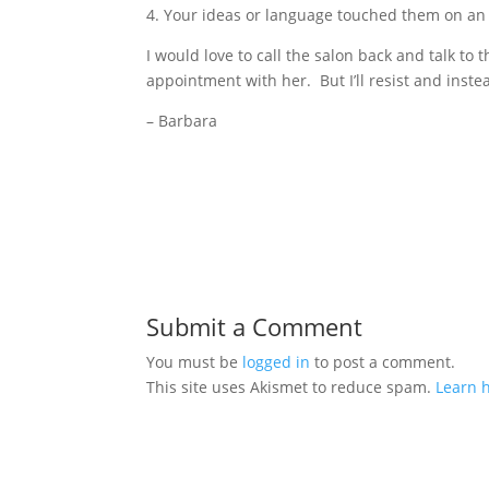
4. Your ideas or language touched them on an 
I would love to call the salon back and talk t
appointment with her. But I’ll resist and inste
– Barbara
Submit a Comment
You must be
logged in
to post a comment.
This site uses Akismet to reduce spam.
Learn 