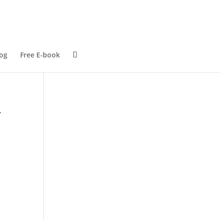
og
Free E-book
,
r