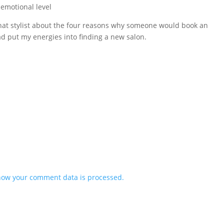
emotional level
o that stylist about the four reasons why someone would book an
ad put my energies into finding a new salon.
how your comment data is processed.