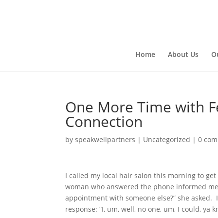
Home
About Us
O
One More Time with F
Connection
by
speakwellpartners
|
Uncategorized
|
0 co
I called my local hair salon this morning to g
woman who answered the phone informed me t
appointment with someone else?” she asked. I s
response: “I, um, well, no one, um, I could, ya kn