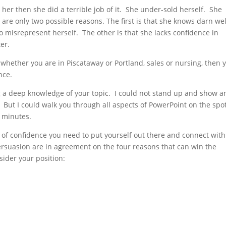
er then she did a terrible job of it. She under-sold herself. She
 only two possible reasons. The first is that she knows darn wel
to misrepresent herself. The other is that she lacks confidence in
ter.
 whether you are in Piscataway or Portland, sales or nursing, then 
nce.
a deep knowledge of your topic. I could not stand up and show a
. But I could walk you through all aspects of PowerPoint on the spo
 minutes.
of confidence you need to put yourself out there and connect with
rsuasion are in agreement on the four reasons that can win the
sider your position: