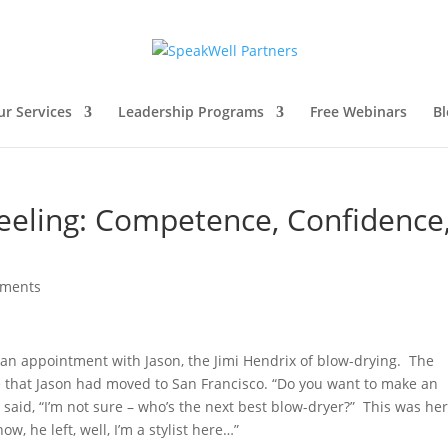
ur Services
Leadership Programs
Free Webinars
Bl
eeling: Competence, Confidence
mments
et an appointment with Jason, the Jimi Hendrix of blow-drying. The
hat Jason had moved to San Francisco. “Do you want to make an
aid, “I’m not sure – who’s the next best blow-dryer?” This was he
ow, he left, well, I’m a stylist here…”