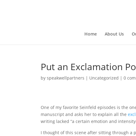
Home
About Us
O
Put an Exclamation Poi
by
speakwellpartners
|
Uncategorized
|
0 co
One of my favorite Seinfeld episodes is the one 
manuscript and asks her to explain all the
exc
writing lacked “a certain emotion and intensity.
I thought of this scene after sitting through a 