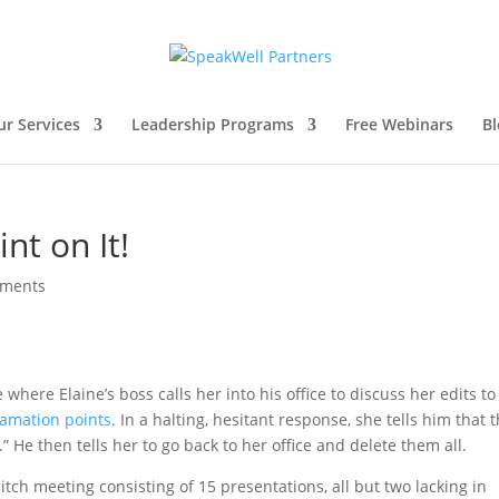
ur Services
Leadership Programs
Free Webinars
Bl
nt on It!
mments
where Elaine’s boss calls her into his office to discuss her edits to
lamation points
. In a halting, hesitant response, she tells him that 
” He then tells her to go back to her office and delete them all.
pitch meeting consisting of 15 presentations, all but two lacking in