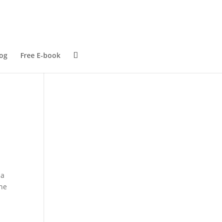
og
Free E-book
 a
the