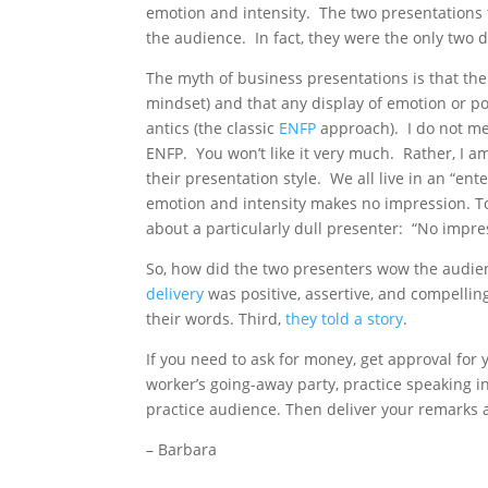
emotion and intensity. The two presentations 
the audience. In fact, they were the only two d
The myth of business presentations is that the
mindset) and that any display of emotion or 
antics (the classic
ENFP
approach). I do not me
ENFP. You won’t like it very much. Rather, I 
their presentation style. We all live in an “en
emotion and intensity makes no impression. To 
about a particularly dull presenter: “No impres
So, how did the two presenters wow the audie
delivery
was positive, assertive, and compellin
their words. Third,
they told a story
.
If you need to ask for money, get approval for 
worker’s going-away party, practice speaking i
practice audience. Then deliver your remarks 
– Barbara