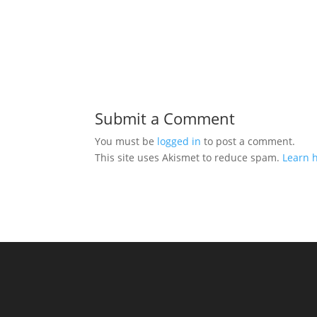
Submit a Comment
You must be
logged in
to post a comment.
This site uses Akismet to reduce spam.
Learn 