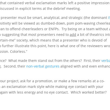
that contained verbal exclamation marks left a positive impression
iscussed in explicit terms at the debrief meeting.
 presenter must be smart, analytical, and strategic (the dominant
I
positivity will be viewed as dumbed-down, pom pom-waving cheerle
an to offend cheerleaders or ENFPs. Try being on a team without 
am suggesting that most presenters need to
add
a bit of theatrics in
tertain-me” society, which means that a presenter who is devoid of
further illustrate this point, here is what one of the reviewers wr
sion. Colorless.”
nce? What made them stand out from the others? First, their
verb
g. Second, their
non-verbal gestures
aligned with and even enhan
your project, ask for a promotion, or make a few remarks at a co-
n an exclamation mark style while making eye contact with your
again with less energy and no eye contact. Which worked better?