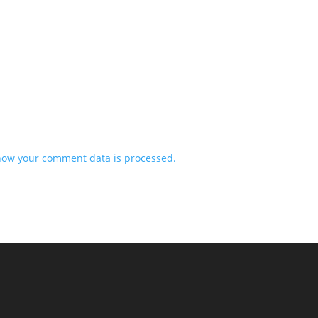
how your comment data is processed.