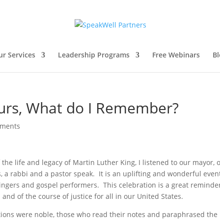
ur Services
Leadership Programs
Free Webinars
Bl
urs, What do I Remember?
mments
he life and legacy of Martin Luther King, I listened to our mayor, 
 a rabbi and a pastor speak. It is an uplifting and wonderful event
 singers and gospel performers. This celebration is a great reminde
and of the course of justice for all in our United States.
entions were noble, those who read their notes and paraphrased the