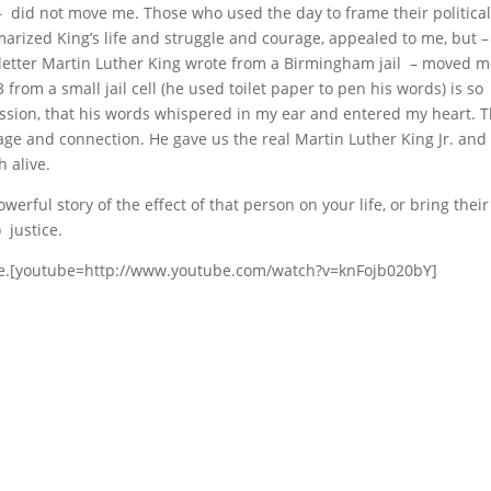
e – did not move me. Those who used the day to frame their politica
ized King’s life and struggle and courage, appealed to me, but –
letter Martin Luther King wrote from a Birmingham jail – moved m
 from a small jail cell (he used toilet paper to pen his words) is so
d passion, that his words whispered in my ear and entered my heart. 
trage and connection. He gave us the real Martin Luther King Jr. and
h alive.
rful story of the effect of that person on your life, or bring their
 justice.
Tube.[youtube=http://www.youtube.com/watch?v=knFojb020bY]