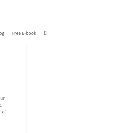
og
Free E-book
our
,
r of