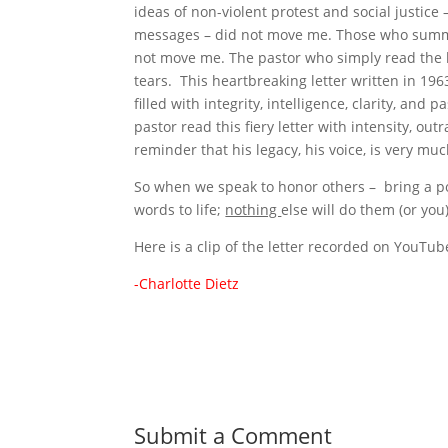
ideas of non-violent protest and social justic
messages – did not move me. Those who summar
not move me. The pastor who simply read the 
tears. This heartbreaking letter written in 1963
filled with integrity, intelligence, clarity, an
pastor read this fiery letter with intensity, ou
reminder that his legacy, his voice, is very muc
So when we speak to honor others – bring a powe
words to life;
nothing
else will do them (or you)
Here is a clip of the letter recorded on You
-Charlotte Dietz
Submit a Comment