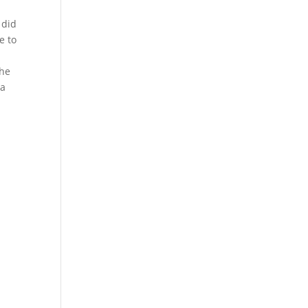
l
 did
e to
The
 a