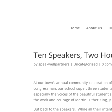
Home
About Us
O
Ten Speakers, Two Ho
by
speakwellpartners
|
Uncategorized
|
0 co
At our town’s annual community celebration of t
congressman, our school super, three students,
especially the voices of the beautiful student
the work and courage of Martin Luther King, Jr. 
But back to the speakers. While all their int