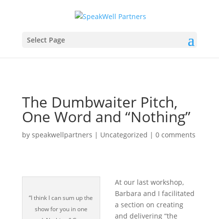
Select Page
The Dumbwaiter Pitch,
One Word and “Nothing”
by
speakwellpartners
|
Uncategorized
|
0 comments
At our last workshop,
Barbara and I facilitated
“I think I can sum up the
a section on creating
show for you in one
and delivering “the