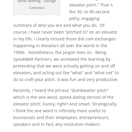
word: Nothing.” George
elevator pitch.” That ‘s
Costanza
the 30- to 90-second
pithy, engaging
summary of who you are and what you do. Of
course, I have never been “pitched to” on an elevator
in my life. I clearly missed those dot.com exchanges
happening in elevators all over the world in the
1990s. Nonetheless, the jargon lives on. Being
SpeakWell Partners, we animated the learning by
pretending that we were actually getting on and off
elevators, and acting out the “what” and “what not” to
do to craft your pitch. It was fun and very productive.
Recently, I heard the phrase ”dumbwaiter pitch”
which is the one-word, speed-dating version of the
elevator pitch. Funny, right? And smart. Strategically,
I think the one word is infinitely more useful to
businesses and their employees, entrepreneurs,
speakers and in fact, any resolution-makers.