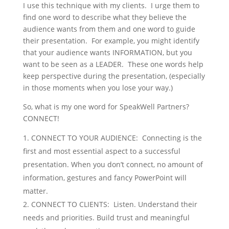
I use this technique with my clients. I urge them to
find one word to describe what they believe the
audience wants from them and one word to guide
their presentation. For example, you might identify
that your audience wants INFORMATION, but you
want to be seen as a LEADER. These one words help
keep perspective during the presentation, (especially
in those moments when you lose your way.)
So, what is my one word for SpeakWell Partners?
CONNECT!
CONNECT TO YOUR AUDIENCE: Connecting is the
first and most essential aspect to a successful
presentation. When you don’t connect, no amount of
information, gestures and fancy PowerPoint will
matter.
CONNECT TO CLIENTS: Listen. Understand their
needs and priorities. Build trust and meaningful