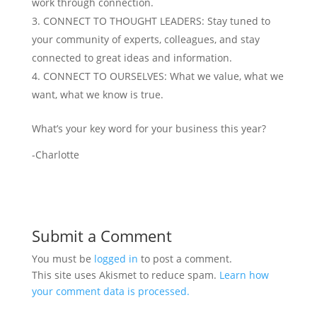
work through connection.
CONNECT TO THOUGHT LEADERS: Stay tuned to
your community of experts, colleagues, and stay
connected to great ideas and information.
CONNECT TO OURSELVES: What we value, what we
want, what we know is true.
What’s your key word for your business this year?
-Charlotte
Submit a Comment
You must be
logged in
to post a comment.
This site uses Akismet to reduce spam.
Learn how
your comment data is processed.