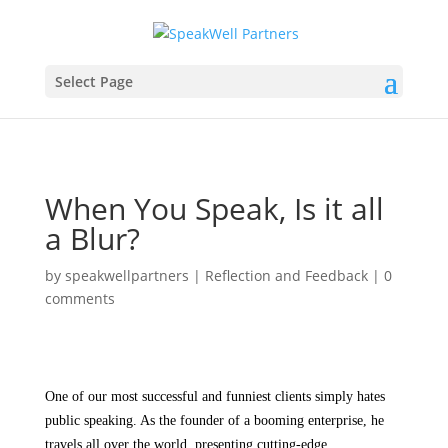
Select Page
When You Speak, Is it all
a Blur?
by
speakwellpartners
|
Reflection and Feedback
|
0
comments
One of our most successful and funniest clients simply hates
public speaking. As the founder of a booming enterprise, he
travels all over the world, presenting cutting-edge,