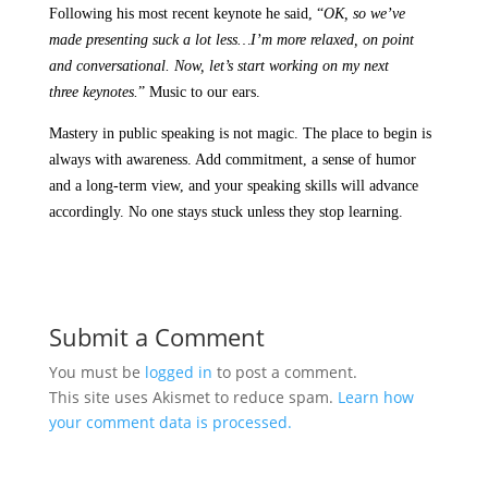
Following his most recent keynote he said, “
OK, so we’ve
made presenting suck
a lot less…I’m more relaxed, on point
and conversational. Now, let’s start working on my next
three keynotes.
” Music to our ears.
Mastery in public speaking is not magic. The place to begin is
always with awareness. Add commitment, a sense of humor
and a long-term view, and your speaking skills will advance
accordingly. No one stays stuck unless they stop learning.
Submit a Comment
You must be
logged in
to post a comment.
This site uses Akismet to reduce spam.
Learn how
your comment data is processed.