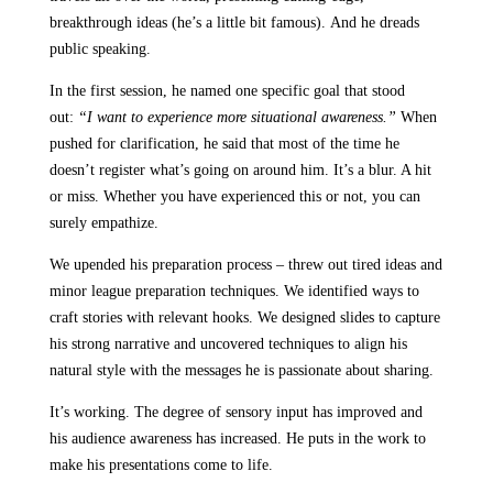
breakthrough ideas (he’s a little bit famous). And he dreads
public speaking.
In the first session, he named one specific goal that stood
out:
“I want to experience more situational awareness.”
When
pushed for clarification, he said that most of the time he
doesn’t register what’s going on around him. It’s a blur. A hit
or miss. Whether you have experienced this or not, you can
surely empathize.
We upended his preparation process – threw out tired ideas and
minor league preparation techniques. We identified ways to
craft stories with relevant hooks. We designed slides to capture
his strong narrative and uncovered techniques to align his
natural style with the messages he is passionate about sharing.
It’s working. The degree of sensory input has improved and
his audience awareness has increased. He puts in the work to
make his presentations come to life.