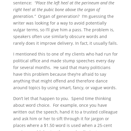
sentence:
“Place the left heel at the perineum and the
right heel at the pubic bone above the organ of
generation.”
Organ of generation? I’m guessing the
writer was looking for a way to avoid potentially
vulgar terms, so I’ll give him a pass. The problem is,
speakers often use similarly obscure words and
rarely does it improve delivery. In fact, it usually fails.
I mentioned this to one of my clients who had run for
political office and made stump speeches every day
for several months. He said that many politicians
have this problem because they’re afraid to say
anything that might offend and therefore dance
around topics by using smart, fancy, or vague words.
Don’t let that happen to you. Spend time thinking
about word choice. For example, once you have
written out the speech, hand it to a trusted colleague
and ask him or her to sift through it for jargon or
places where a $1.50 word is used when a 25-cent