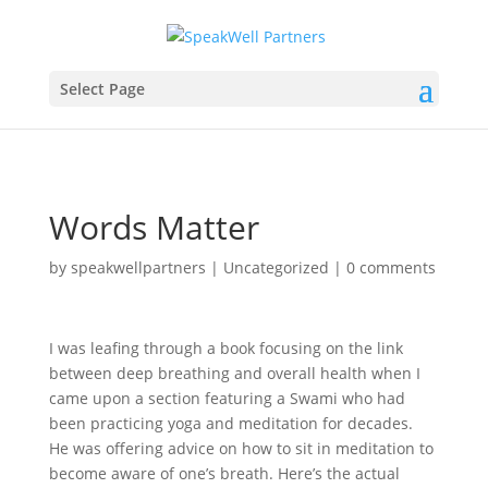
Select Page
Words Matter
by
speakwellpartners
|
Uncategorized
|
0 comments
I was leafing through a book focusing on the link
between deep breathing and overall health when I
came upon a section featuring a Swami who had
been practicing yoga and meditation for decades.
He was offering advice on how to sit in meditation to
become aware of one’s breath. Here’s the actual