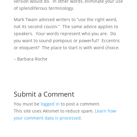
version would do. In other words, eliminate your use
of splendiferous terminology.
Mark Twain advised writers to “use the right word,
not its second cousin.” The same advice applies to
speakers. Your words represent who you are. Do
you want to sound pompous or powerful? Eccentric
or eloquent? The place to start is with word choice.
– Barbara Roche
Submit a Comment
You must be
logged in
to post a comment.
This site uses Akismet to reduce spam.
Learn how
your comment data is processed.